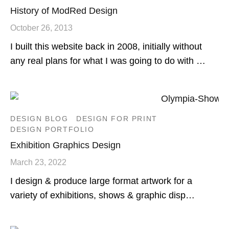
History of ModRed Design
October 26, 2013
I built this website back in 2008, initially without
any real plans for what I was going to do with …
DESIGN BLOG
DESIGN FOR PRINT
DESIGN PORTFOLIO
Exhibition Graphics Design
March 23, 2022
I design & produce large format artwork for a
variety of exhibitions, shows & graphic disp…