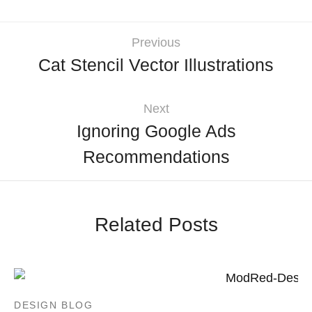
Previous
Cat Stencil Vector Illustrations
Next
Ignoring Google Ads
Recommendations
Related Posts
DESIGN BLOG