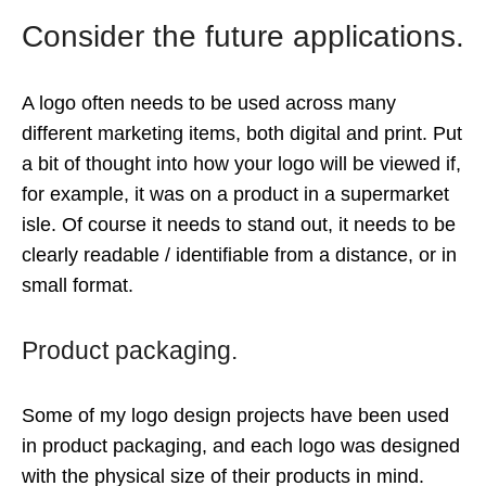
Consider the future applications.
A logo often needs to be used across many
different marketing items, both digital and print. Put
a bit of thought into how your logo will be viewed if,
for example, it was on a product in a supermarket
isle. Of course it needs to stand out, it needs to be
clearly readable / identifiable from a distance, or in
small format.
Product packaging.
Some of my logo design projects have been used
in product packaging, and each logo was designed
with the physical size of their products in mind.