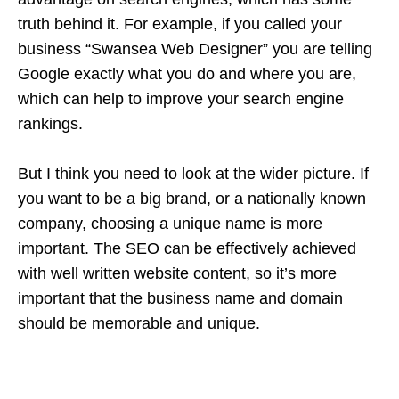
truth behind it. For example, if you called your
business “Swansea Web Designer” you are telling
Google exactly what you do and where you are,
which can help to improve your search engine
rankings.
But I think you need to look at the wider picture. If
you want to be a big brand, or a nationally known
company, choosing a unique name is more
important. The SEO can be effectively achieved
with well written website content, so it’s more
important that the business name and domain
should be memorable and unique.