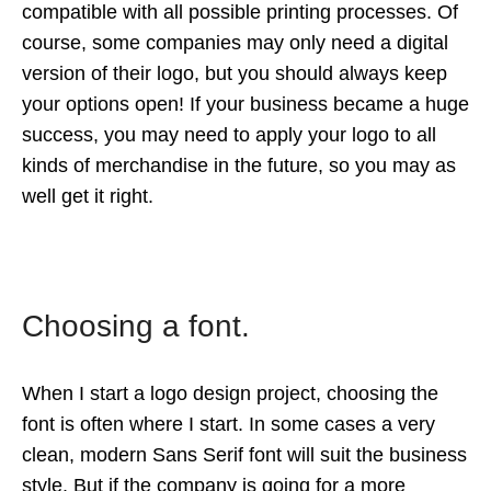
compatible with all possible printing processes. Of
course, some companies may only need a digital
version of their logo, but you should always keep
your options open! If your business became a huge
success, you may need to apply your logo to all
kinds of merchandise in the future, so you may as
well get it right.
Choosing a font.
When I start a logo design project, choosing the
font is often where I start. In some cases a very
clean, modern Sans Serif font will suit the business
style. But if the company is going for a more