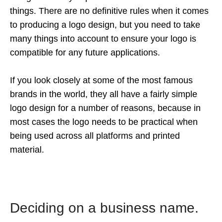
things. There are no definitive rules when it comes
to producing a logo design, but you need to take
many things into account to ensure your logo is
compatible for any future applications.
If you look closely at some of the most famous
brands in the world, they all have a fairly simple
logo design for a number of reasons, because in
most cases the logo needs to be practical when
being used across all platforms and printed
material.
Deciding on a business name.