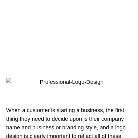
When a customer is starting a business, the first
thing they need to decide upon is their company
name and business or branding style, and a logo
design is clearly important to reflect all of these