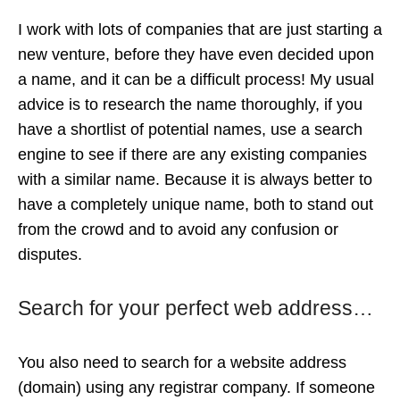
I work with lots of companies that are just starting a
new venture, before they have even decided upon
a name, and it can be a difficult process! My usual
advice is to research the name thoroughly, if you
have a shortlist of potential names, use a search
engine to see if there are any existing companies
with a similar name. Because it is always better to
have a completely unique name, both to stand out
from the crowd and to avoid any confusion or
disputes.
Search for your perfect web address…
You also need to search for a website address
(domain) using any registrar company. If someone