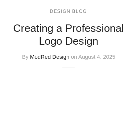
DESIGN BLOG
Creating a Professional
Logo Design
By
ModRed Design
on August 4, 2025