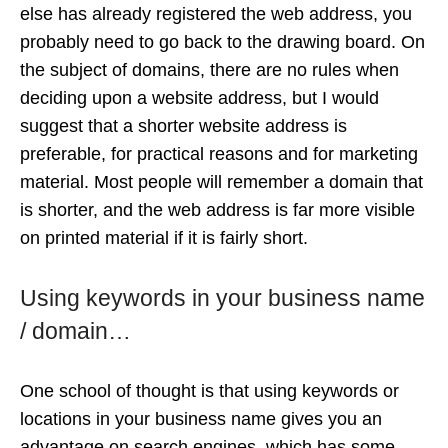
else has already registered the web address, you
probably need to go back to the drawing board. On
the subject of domains, there are no rules when
deciding upon a website address, but I would
suggest that a shorter website address is
preferable, for practical reasons and for marketing
material. Most people will remember a domain that
is shorter, and the web address is far more visible
on printed material if it is fairly short.
Using keywords in your business name
/ domain…
One school of thought is that using keywords or
locations in your business name gives you an
advantage on search engines, which has some