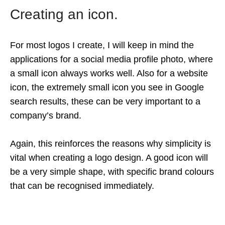
Creating an icon.
For most logos I create, I will keep in mind the
applications for a social media profile photo, where
a small icon always works well. Also for a website
icon, the extremely small icon you see in Google
search results, these can be very important to a
company’s brand.
Again, this reinforces the reasons why simplicity is
vital when creating a logo design. A good icon will
be a very simple shape, with specific brand colours
that can be recognised immediately.