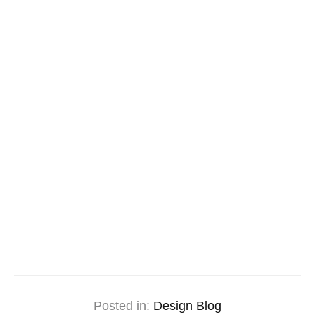
Posted in:
Design Blog