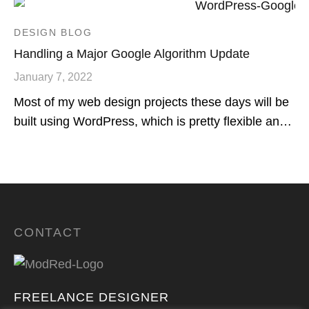
DESIGN BLOG
Handling a Major Google Algorithm Update
January 7, 2022
Most of my web design projects these days will be
built using WordPress, which is pretty flexible an…
CONTACT
FREELANCE DESIGNER