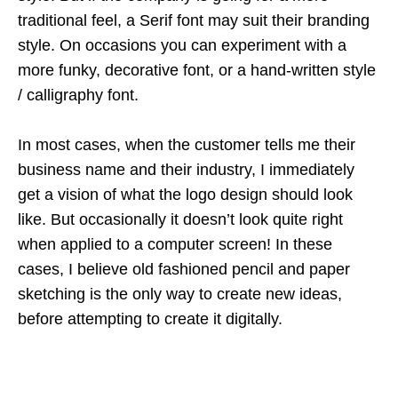
traditional feel, a Serif font may suit their branding
style. On occasions you can experiment with a
more funky, decorative font, or a hand-written style
/ calligraphy font.
In most cases, when the customer tells me their
business name and their industry, I immediately
get a vision of what the logo design should look
like. But occasionally it doesn’t look quite right
when applied to a computer screen! In these
cases, I believe old fashioned pencil and paper
sketching is the only way to create new ideas,
before attempting to create it digitally.