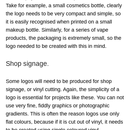
Take for example, a small cosmetics bottle, clearly
the logo needs to be very compact and simple, so
it is easily recognised when printed on a small
makeup bottle. Similarly, for a series of vape
products, the packaging is extremely small, so the
logo needed to be created with this in mind.
Shop signage.
Some logos will need to be produced for shop
signage, or vinyl cutting. Again, the simplicity of a
logo is essential for projects like these. You can not
use very fine, fiddly graphics or photographic
gradients. This is often the reason logos use only
flat colours, because if it is cut out of vinyl, it needs