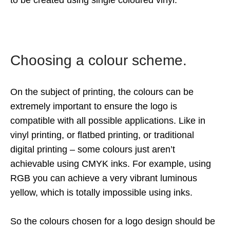
to be created using single coloured vinyl.
Choosing a colour scheme.
On the subject of printing, the colours can be
extremely important to ensure the logo is
compatible with all possible applications. Like in
vinyl printing, or flatbed printing, or traditional
digital printing – some colours just aren’t
achievable using CMYK inks. For example, using
RGB you can achieve a very vibrant luminous
yellow, which is totally impossible using inks.
So the colours chosen for a logo design should be