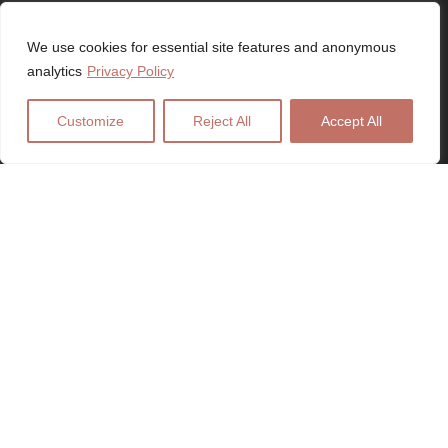
SWANSEA, WALES, UK
We use cookies for essential site features and anonymous
analytics
Privacy Policy
Customize
Reject All
Accept All
SERVICES
Web Design
Logo Design
Digital Marketing
SEO Services