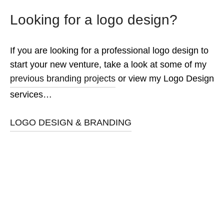
Looking for a logo design?
If you are looking for a professional logo design to
start your new venture, take a look at some of my
previous branding projects
or view my Logo Design
services…
LOGO DESIGN & BRANDING