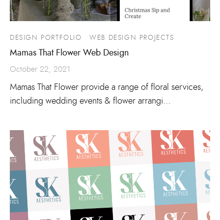
DESIGN PORTFOLIO
WEB DESIGN PROJECTS
Mamas That Flower Web Design
October 22, 2021
Mamas That Flower provide a range of floral services,
including wedding events & flower arrangi…