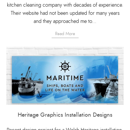
kitchen cleaning company with decades of experience.
Their website had not been updated for many years
and they approached me to...
Read More
Heritage Graphics Installation Designs
Recent design project for a Welsh Heritage installation.