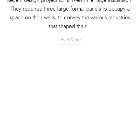
They required three large format panels to occupy a
space on their walls, to convey the various industries
that shaped their...
Read More