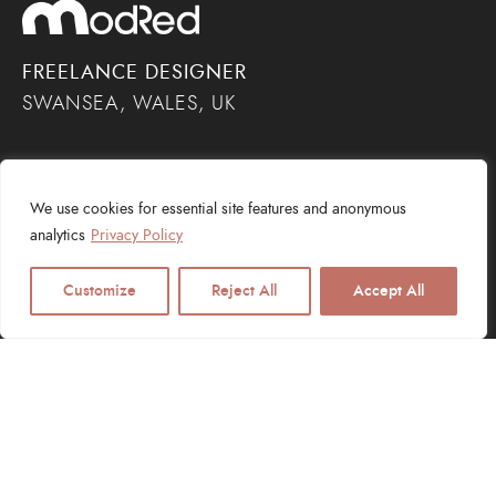
FREELANCE DESIGNER
SWANSEA, WALES, UK
We use cookies for essential site features and anonymous
analytics
Privacy Policy
Customize
Reject All
Accept All
SERVICES
Web Design
Logo Design