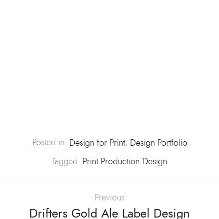
Posted in:
Design for Print
,
Design Portfolio
Tagged:
Print Production Design
Previous
Drifters Gold Ale Label Design