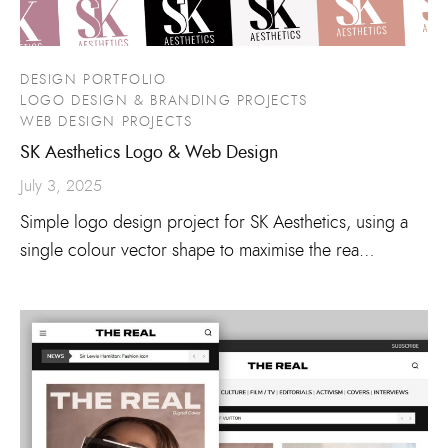
DESIGN PORTFOLIO
LOGO DESIGN & BRANDING PROJECTS
WEB DESIGN PROJECTS
SK Aesthetics Logo & Web Design
July 3, 2025
Simple logo design project for SK Aesthetics, using a
single colour vector shape to maximise the rea…