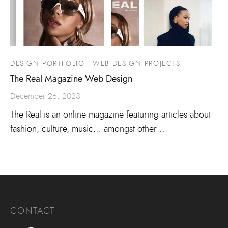
DESIGN PORTFOLIO
WEB DESIGN PROJECTS
The Real Magazine Web Design
December 26, 2023
The Real is an online magazine featuring articles about
fashion, culture, music… amongst other…
CONTACT