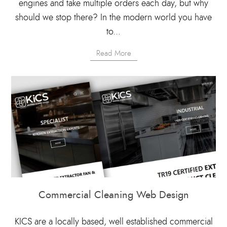
engines and take multiple orders each day, but why
should we stop there? In the modern world you have
to...
Read More
Commercial Cleaning Web Design
KICS are a locally based, well established commercial