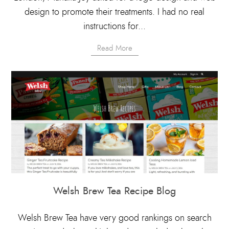
design to promote their treatments. I had no real
instructions for...
Read More
Welsh Brew Tea Recipe Blog
Welsh Brew Tea have very good rankings on search