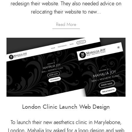
redesign their website. They also needed advice on
relocating their website to new...
Read More
London Clinic Launch Web Design
To launch their new aesthetics clinic in Marylebone,
London, Mahalia Joy asked for a logo design and web