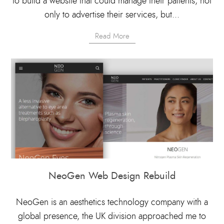
to build a website that could manage their patients, not
only to advertise their services, but...
Read More
NeoGen Web Design Rebuild
NeoGen is an aesthetics technology company with a
global presence, the UK division approached me to