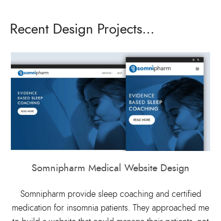
Recent Design Projects…
Somnipharm Medical Website Design
Somnipharm provide sleep coaching and certified
medication for insomnia patients. They approached me