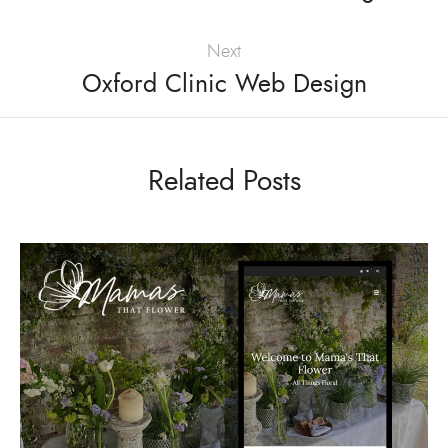
Next
Oxford Clinic Web Design
Related Posts