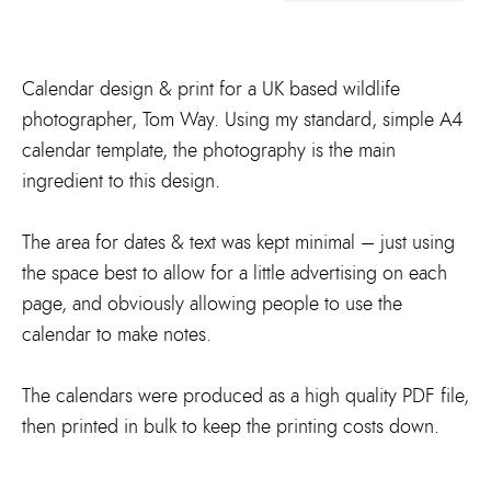
Calendar design & print for a UK based wildlife
photographer, Tom Way. Using my standard, simple A4
calendar template, the photography is the main
ingredient to this design.
The area for dates & text was kept minimal – just using
the space best to allow for a little advertising on each
page, and obviously allowing people to use the
calendar to make notes.
The calendars were produced as a high quality PDF file,
then printed in bulk to keep the printing costs down.