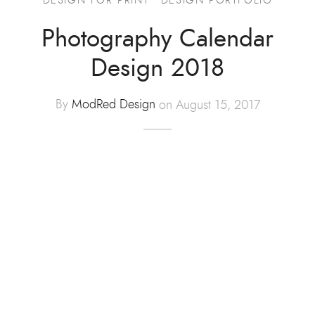
Advertising
Photography Calendar
Design 2018
ommerce
hic Design
By
ModRed Design
on August 15, 2017
t Design
tration