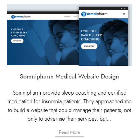
Somnipharm Medical Website Design
Somnipharm provide sleep coaching and certified
medication for insomnia patients. They approached me
to build a website that could manage their patients, not
only to advertise their services, but...
Read More