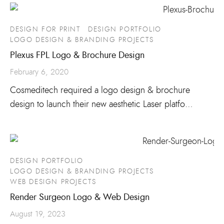
DESIGN FOR PRINT
DESIGN PORTFOLIO
LOGO DESIGN & BRANDING PROJECTS
Plexus FPL Logo & Brochure Design
February 6, 2020
Cosmeditech required a logo design & brochure
design to launch their new aesthetic Laser platfo…
DESIGN PORTFOLIO
LOGO DESIGN & BRANDING PROJECTS
WEB DESIGN PROJECTS
Render Surgeon Logo & Web Design
August 19, 2023