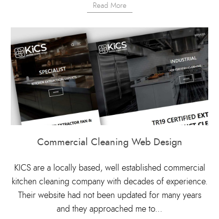
Read More
Commercial Cleaning Web Design
KICS are a locally based, well established commercial
kitchen cleaning company with decades of experience.
Their website had not been updated for many years
and they approached me to...