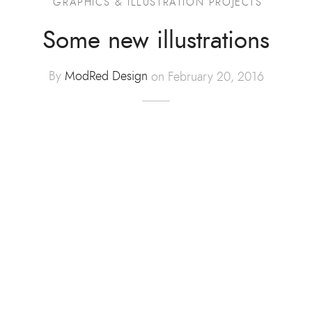
GRAPHICS & ILLUSTRATION PROJECTS
Advertising
Some new illustrations
ommerce
By
ModRed Design
on February 20, 2016
hic Design
t Design
tration