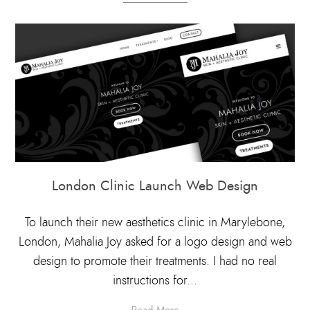
London Clinic Launch Web Design
To launch their new aesthetics clinic in Marylebone,
London, Mahalia Joy asked for a logo design and web
design to promote their treatments. I had no real
instructions for...