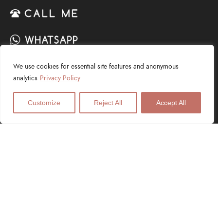
We use cookies for essential site features and anonymous
SERVICES
analytics
Privacy Policy
Web Design
Customize
Reject All
Accept All
Logo Design
Digital Marketing
SEO Services
PPC Advertising
E-Commerce
Graphic Design