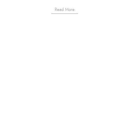
Read More