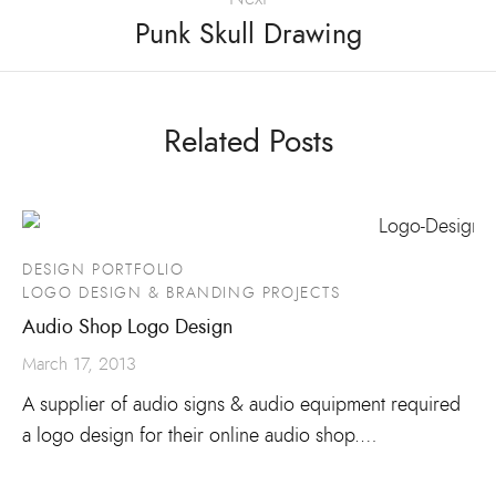
Punk Skull Drawing
Related Posts
DESIGN PORTFOLIO
LOGO DESIGN & BRANDING PROJECTS
Audio Shop Logo Design
March 17, 2013
A supplier of audio signs & audio equipment required
a logo design for their online audio shop.…