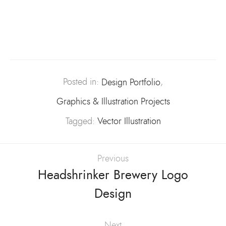
Posted in:
Design Portfolio
,
Graphics & Illustration Projects
Tagged:
Vector Illustration
Previous
Headshrinker Brewery Logo
Design
Next