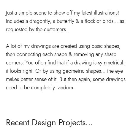
Just a simple scene to show off my latest illustrations!
Includes a dragonfly, a butterfly & a flock of birds… as
requested by the customers.
A lot of my drawings are created using basic shapes,
then connecting each shape & removing any sharp
corners. You often find that if a drawing is symmetrical,
it looks right. Or by using geometric shapes… the eye
makes better sense of it. But then again, some drawings
need to be completely random.
Recent Design Projects…