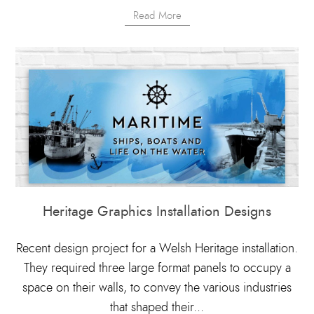
Read More
Heritage Graphics Installation Designs
Recent design project for a Welsh Heritage installation.
They required three large format panels to occupy a
space on their walls, to convey the various industries
that shaped their...