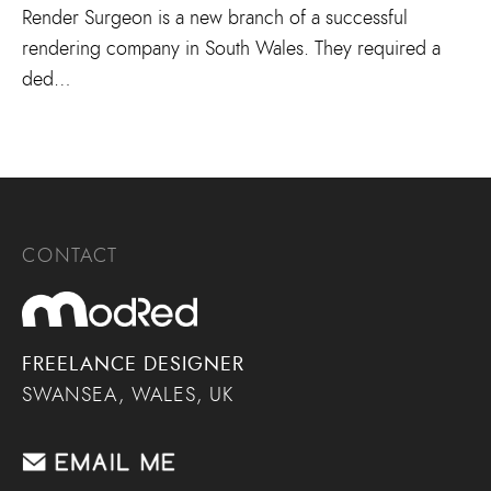
Render Surgeon is a new branch of a successful
rendering company in South Wales. They required a
ded…
CONTACT
FREELANCE DESIGNER
SWANSEA, WALES, UK