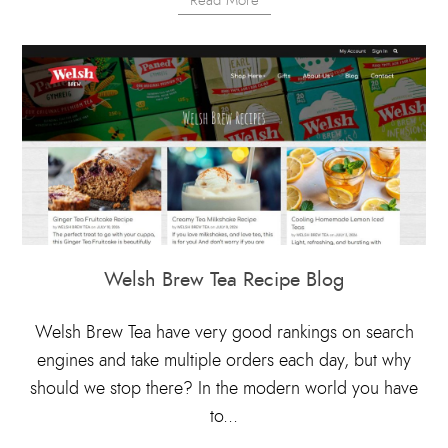
Read More
Welsh Brew Tea Recipe Blog
Welsh Brew Tea have very good rankings on search
engines and take multiple orders each day, but why
should we stop there? In the modern world you have
to...