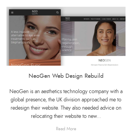
NeoGen Web Design Rebuild
NeoGen is an aesthetics technology company with a
global presence, the UK division approached me to
redesign their website. They also needed advice on
relocating their website to new...
Read More