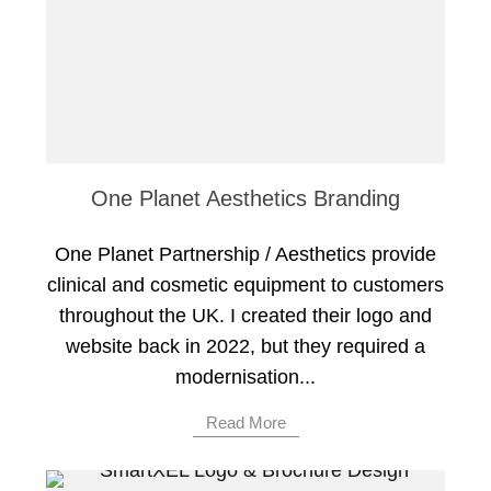
One Planet Aesthetics Branding
One Planet Partnership / Aesthetics provide
clinical and cosmetic equipment to customers
throughout the UK. I created their logo and
website back in 2022, but they required a
modernisation...
Read More