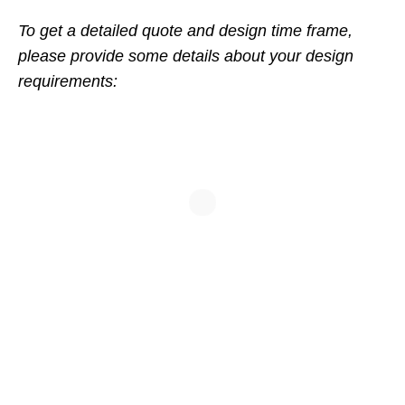
To get a detailed quote and design time frame,
please provide some details about your design
requirements: