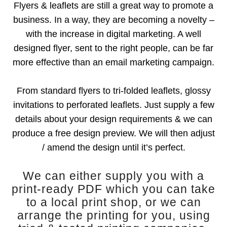
Flyers & leaflets are still a great way to promote a
business. In a way, they are becoming a novelty –
with the increase in digital marketing. A well
designed flyer, sent to the right people, can be far
more effective than an email marketing campaign.
From standard flyers to tri-folded leaflets, glossy
invitations to perforated leaflets. Just supply a few
details about your design requirements & we can
produce a free design preview. We will then adjust
/ amend the design until it’s perfect.
We can either supply you with a
print-ready PDF which you can take
to a local print shop, or we can
arrange the printing for you, using