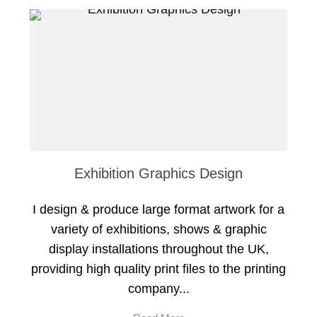
Exhibition Graphics Design
I design & produce large format artwork for a
variety of exhibitions, shows & graphic
display installations throughout the UK,
providing high quality print files to the printing
company...