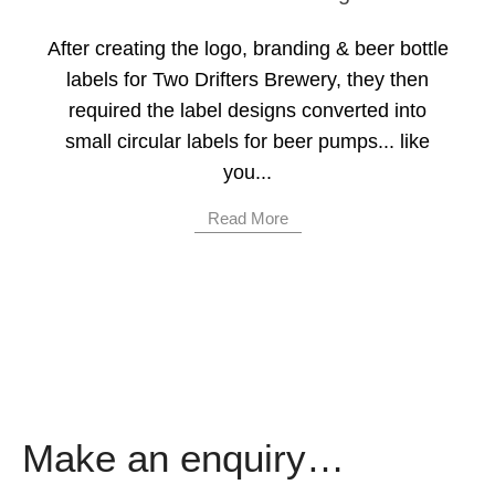
After creating the logo, branding & beer bottle
labels for Two Drifters Brewery, they then
required the label designs converted into
small circular labels for beer pumps... like
you...
Read More
Make an enquiry…