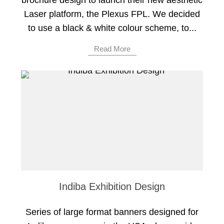
brochure design to launch their new aesthetic
Laser platform, the Plexus FPL. We decided
to use a black & white colour scheme, to...
Read More
Indiba Exhibition Design
Series of large format banners designed for