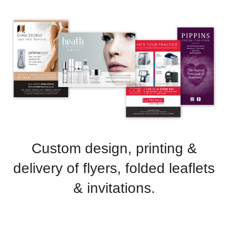
Advertising
ommerce
phic Design
t Design
tration
Custom design, printing &
delivery of flyers, folded leaflets
& invitations.