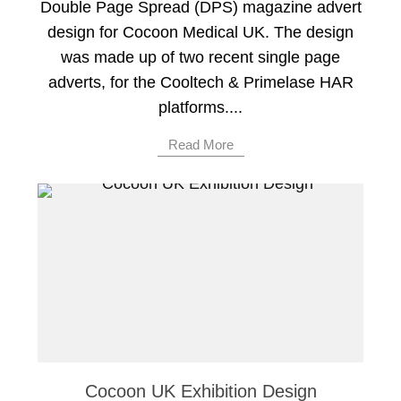
Double Page Spread (DPS) magazine advert
design for Cocoon Medical UK. The design
was made up of two recent single page
adverts, for the Cooltech & Primelase HAR
platforms....
Read More
Cocoon UK Exhibition Design