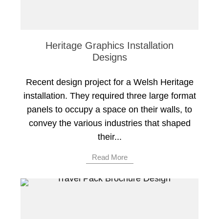
Heritage Graphics Installation
Designs
Recent design project for a Welsh Heritage
installation. They required three large format
panels to occupy a space on their walls, to
convey the various industries that shaped
their...
Read More