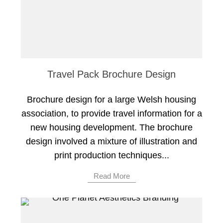
Travel Pack Brochure Design
Brochure design for a large Welsh housing
association, to provide travel information for a
new housing development. The brochure
design involved a mixture of illustration and
print production techniques...
Read More