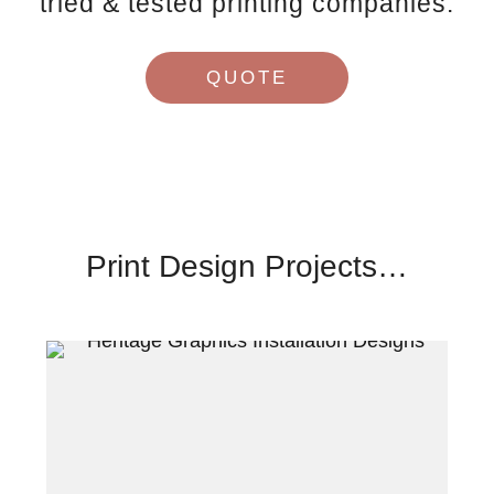
tried & tested printing companies.
QUOTE
Print Design Projects…