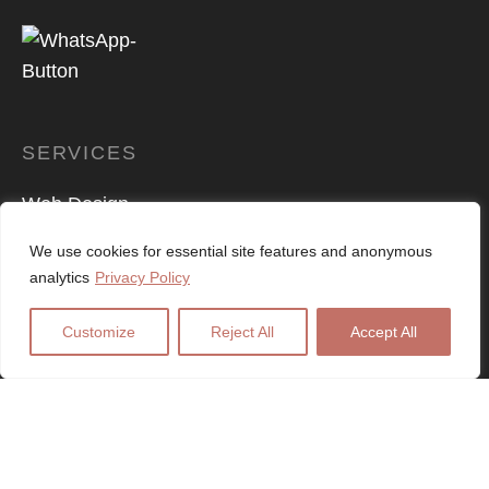
SERVICES
Web Design
Logo Design
We use cookies for essential site features and anonymous
analytics
Privacy Policy
Digital Marketing
Customize
Reject All
Accept All
SEO Services
PPC Advertising
E-Commerce
Graphic Design