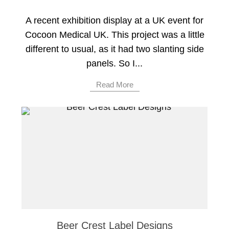
A recent exhibition display at a UK event for
Cocoon Medical UK. This project was a little
different to usual, as it had two slanting side
panels. So I...
Read More
Beer Crest Label Designs