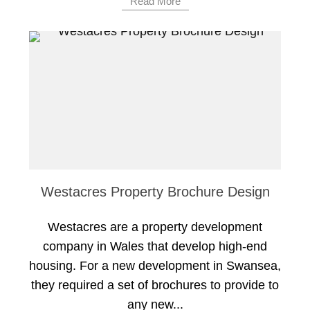
Read More
Westacres Property Brochure Design
Westacres are a property development
company in Wales that develop high-end
housing. For a new development in Swansea,
they required a set of brochures to provide to
any new...