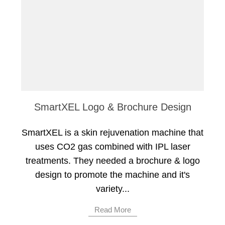
SmartXEL Logo & Brochure Design
SmartXEL is a skin rejuvenation machine that
uses CO2 gas combined with IPL laser
treatments. They needed a brochure & logo
design to promote the machine and it's
variety...
Read More