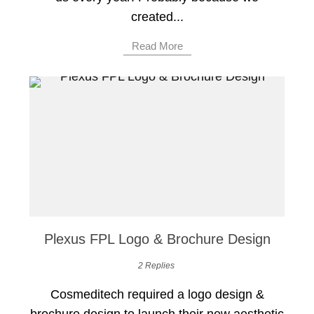
created...
Read More
Plexus FPL Logo & Brochure Design
2 Replies
Cosmeditech required a logo design &