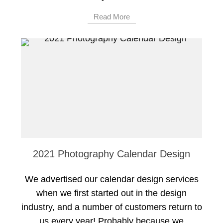
Read More
2021 Photography Calendar Design
We advertised our calendar design services
when we first started out in the design
industry, and a number of customers return to
us every year! Probably because we