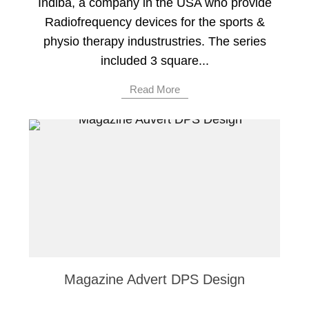
Indiba, a company in the USA who provide
Radiofrequency devices for the sports &
physio therapy industrustries. The series
included 3 square...
Read More
Magazine Advert DPS Design