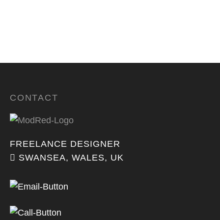
CONTACT
FREELANCE DESIGNER
SWANSEA, WALES, UK