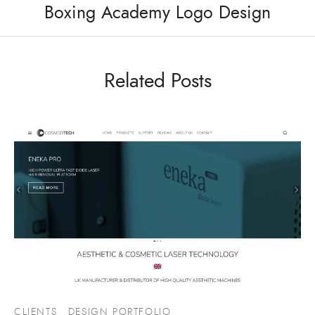
Boxing Academy Logo Design
Related Posts
CLIENTS
DESIGN PORTFOLIO