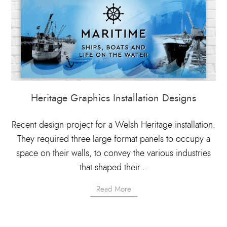
Heritage Graphics Installation Designs
Recent design project for a Welsh Heritage installation.
They required three large format panels to occupy a
space on their walls, to convey the various industries
that shaped their...
Read More