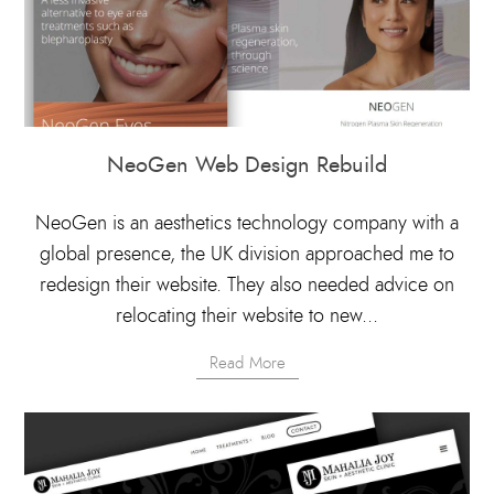
NeoGen Web Design Rebuild
NeoGen is an aesthetics technology company with a
global presence, the UK division approached me to
redesign their website. They also needed advice on
relocating their website to new...
Read More