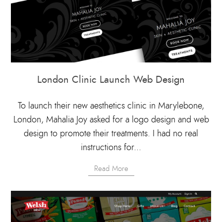
London Clinic Launch Web Design
To launch their new aesthetics clinic in Marylebone,
London, Mahalia Joy asked for a logo design and web
design to promote their treatments. I had no real
instructions for...
Read More