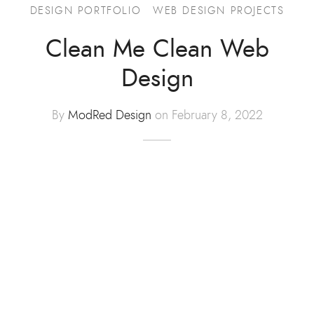
DESIGN PORTFOLIO
WEB DESIGN PROJECTS
Advertising
Clean Me Clean Web
ommerce
Design
hic Design
By
ModRed Design
on February 8, 2022
t Design
tration