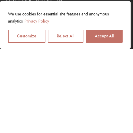
SWANSEA, WALES, UK
We use cookies for essential site features and anonymous
analytics
Privacy Policy
Customize
Reject All
Accept All
SERVICES
Web Design
Logo Design
Digital Marketing
SEO Services