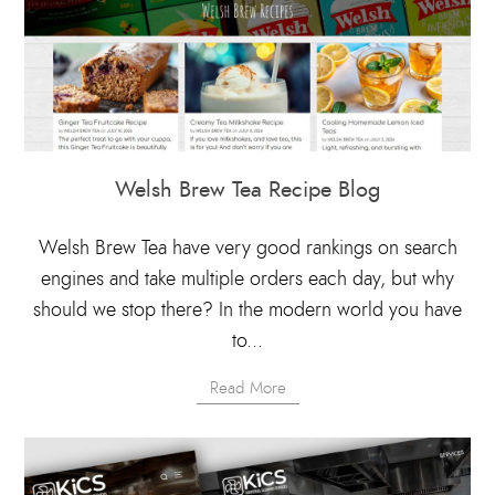
Welsh Brew Tea Recipe Blog
Welsh Brew Tea have very good rankings on search
engines and take multiple orders each day, but why
should we stop there? In the modern world you have
to...
Read More