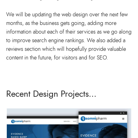
We will be updating the web design over the next few
months, as the business gets going, adding more
information about each of their services as we go along
to improve search engine rankings. We also added a
reviews section which will hopefully provide valuable
content in the future, for visitors and for SEO.
Recent Design Projects…