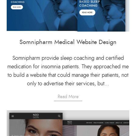
Somnipharm Medical Website Design
Somnipharm provide sleep coaching and certified
medication for insomnia patients. They approached me
to build a website that could manage their patients, not
only to advertise their services, but...
Read More