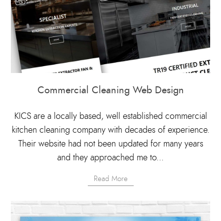
Commercial Cleaning Web Design
KICS are a locally based, well established commercial
kitchen cleaning company with decades of experience.
Their website had not been updated for many years
and they approached me to...
Read More