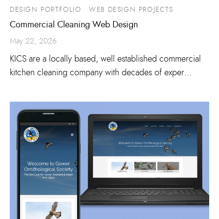
DESIGN PORTFOLIO
WEB DESIGN PROJECTS
Commercial Cleaning Web Design
May 22, 2026
KICS are a locally based, well established commercial
kitchen cleaning company with decades of exper…