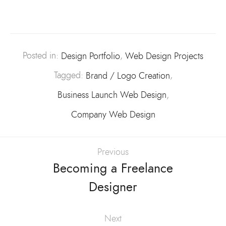
Posted in:
Design Portfolio
,
Web Design Projects
Tagged:
Brand / Logo Creation
,
Business Launch Web Design
,
Company Web Design
Previous
Becoming a Freelance
Designer
Next