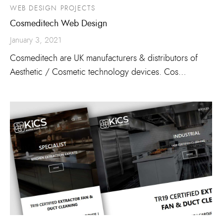
WEB DESIGN PROJECTS
Cosmeditech Web Design
January 3, 2021
Cosmeditech are UK manufacturers & distributors of
Aesthetic / Cosmetic technology devices. Cos…