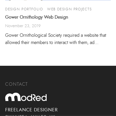
DESIGN PORTFOLIO
WEB DESIGN PROJECTS
Gower Ornithology Web Design
November 23, 2019
Gower Ornithological Society required a website that
allowed their members to interact with them, ad…
CONTACT
FREELANCE DESIGNER