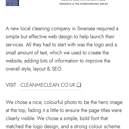
A new local cleaning company in Swansea required a
simple but effective web design to help launch their
services. All they had to start with was the logo and a
small amount of text, which we used to create the
website, adding bits of information to improve the
overall style, layout & SEO.
VISIT :
CLEANMECLEAN.CO.UK ❏
We chose a nice, colourful photo to be the hero image
at the top, fading it a little to ensure the page titles were
clearly visible. We chose a simple, bold font that
matched the logo design, and a strong colour scheme.